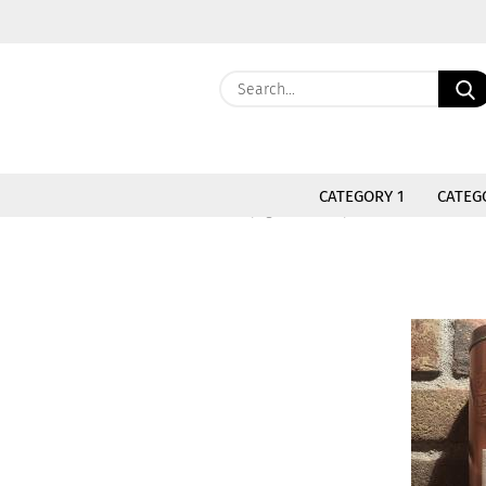
CATEGORY 1
CATEG
»
»
Main page
- Kopie