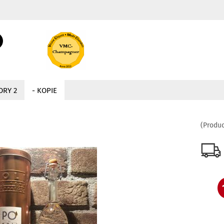
Change language
Search...
Email
Delivery country
ORY 2
- KOPIE
Password
(Produc
Create a new acc
Forgot password?