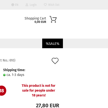
EN
Login
Wish list
Shopping Cart
0,00 EUR
%SALE%
Add
t No.:
610
)
to
Shipping time:
ount
ca. 1-3 days
wish
list
This product is not for
18
sale for people under
18 years!
27,80 EUR