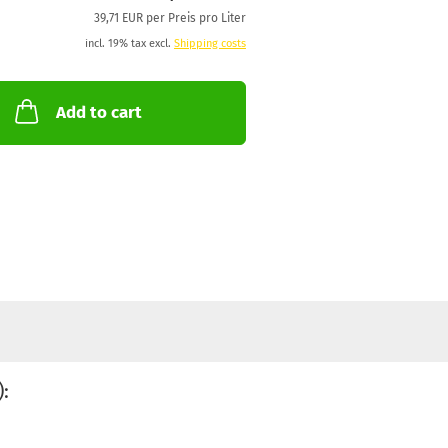
39,71 EUR per Preis pro Liter
incl. 19% tax excl.
Shipping costs
Add to cart
: