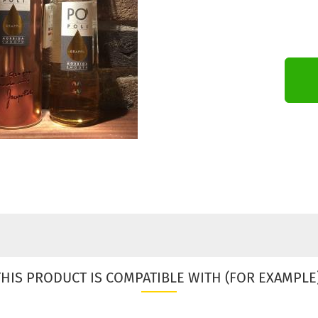
THIS PRODUCT IS COMPATIBLE WITH (FOR EXAMPLE)