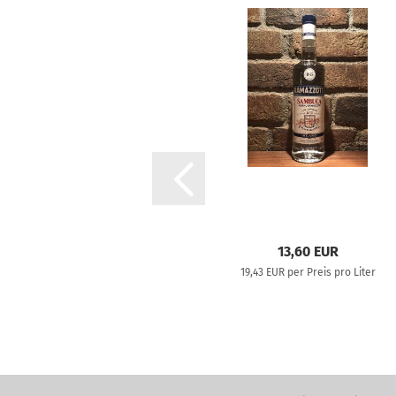
13,60 EUR
19,43 EUR per Preis pro Liter