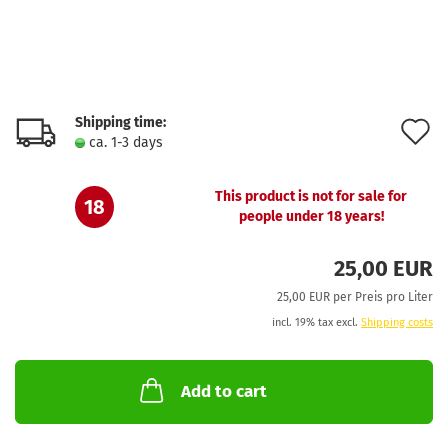
Shipping time:
A
ca. 1-3 days
t
w
This product is not for sale for
18
people under 18 years!
l
25,00 EUR
25,00 EUR per Preis pro Liter
incl. 19% tax excl.
Shipping costs
Add to cart