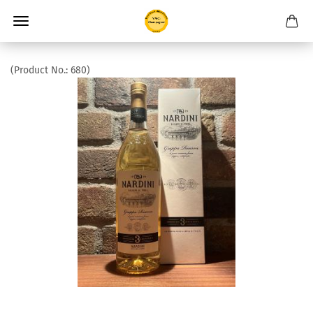
(Product No.:
680
)