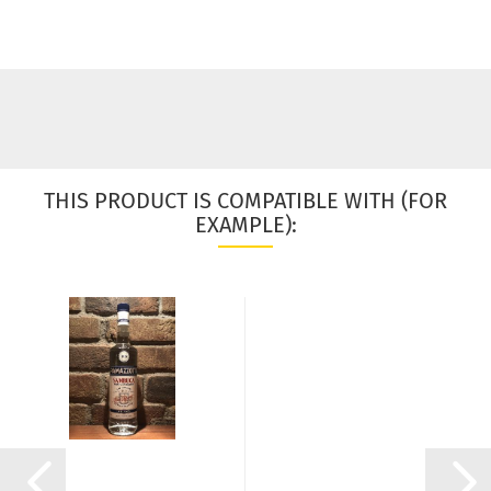
THIS PRODUCT IS COMPATIBLE WITH (FOR
EXAMPLE):